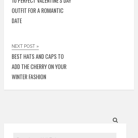
10 PERFECT VALENTINE’S DAY
OUTFIT FOR A ROMANTIC
DATE
NEXT POST »
BEST HATS AND CAPS TO
ADD THE CHERRY ON YOUR
WINTER FASHION