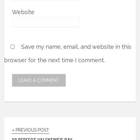
Website
Save my name, email, and website in this
browser for the next time I comment.
« PREVIOUS POST