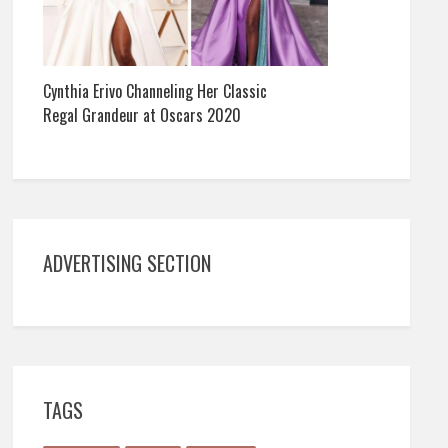
Cynthia Erivo Channeling Her Classic
Regal Grandeur at Oscars 2020
ADVERTISING SECTION
TAGS