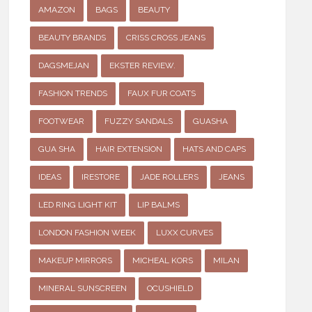
AMAZON
BAGS
BEAUTY
BEAUTY BRANDS
CRISS CROSS JEANS
DAGSMEJAN
EKSTER REVIEW.
FASHION TRENDS
FAUX FUR COATS
FOOTWEAR
FUZZY SANDALS
GUASHA
GUA SHA
HAIR EXTENSION
HATS AND CAPS
IDEAS
IRESTORE
JADE ROLLERS
JEANS
LED RING LIGHT KIT
LIP BALMS
LONDON FASHION WEEK
LUXX CURVES
MAKEUP MIRRORS
MICHEAL KORS
MILAN
MINERAL SUNSCREEN
OCUSHIELD