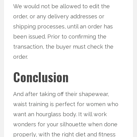
We would not be allowed to edit the
order, or any delivery addresses or
shipping processes, until an order has
been issued. Prior to confirming the
transaction, the buyer must check the
order.
Conclusion
And after taking off their shapewear,
waist training is perfect for women who
want an hourglass body. It will work
wonders for your silhouette when done
properly, with the right diet and fitness