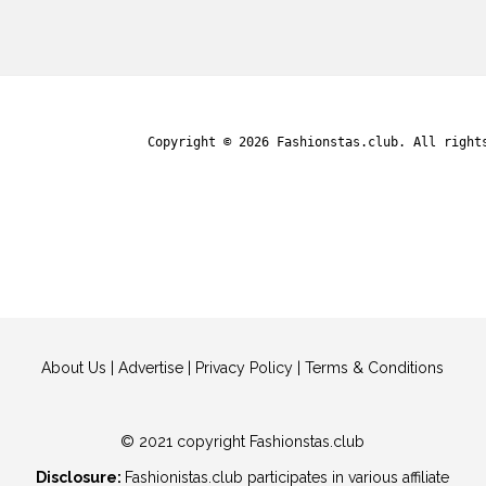
Copyright © 2026
Fashionstas.club
. All right
About Us
|
Advertise
|
Privacy Policy
|
Terms & Conditions
© 2021 copyright Fashionstas.club
Disclosure:
Fashionistas.club participates in various affiliate