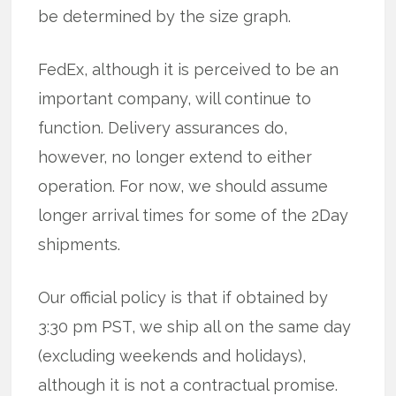
be determined by the size graph.
FedEx, although it is perceived to be an
important company, will continue to
function. Delivery assurances do,
however, no longer extend to either
operation. For now, we should assume
longer arrival times for some of the 2Day
shipments.
Our official policy is that if obtained by
3:30 pm PST, we ship all on the same day
(excluding weekends and holidays),
although it is not a contractual promise.