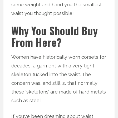
some weight and hand you the smallest
waist you thought possible!
Why You Should Buy
From Here?
Women have historically worn corsets for
decades, a garment with a very tight
skeleton tucked into the waist. The
concern was, and still is, that normally
these ‘skeletons’ are made of hard metals
such as steel.
If you’ve been dreaming about waist