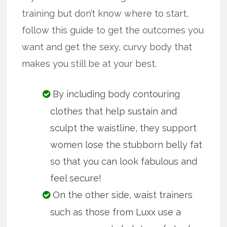
training but don’t know where to start,
follow this guide to get the outcomes you
want and get the sexy, curvy body that
makes you still be at your best.
By including body contouring
clothes that help sustain and
sculpt the waistline, they support
women lose the stubborn belly fat
so that you can look fabulous and
feel secure!
On the other side, waist trainers
such as those from Luxx use a