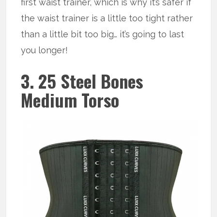
first waist trainer, which is why it’s safer if
the waist trainer is a little too tight rather
than a little bit too big… it’s going to last
you longer!
3. 25 Steel Bones
Medium Torso