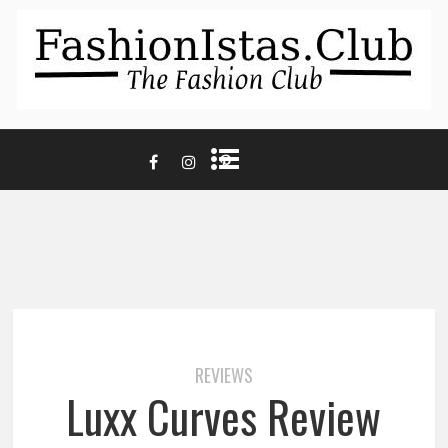
REVIEWS
Luxx Curves Review