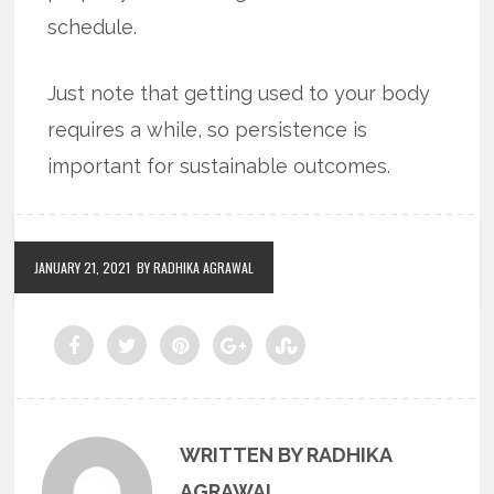
schedule.
Just note that getting used to your body
requires a while, so persistence is
important for sustainable outcomes.
JANUARY 21, 2021
BY RADHIKA AGRAWAL
WRITTEN BY RADHIKA
AGRAWAL