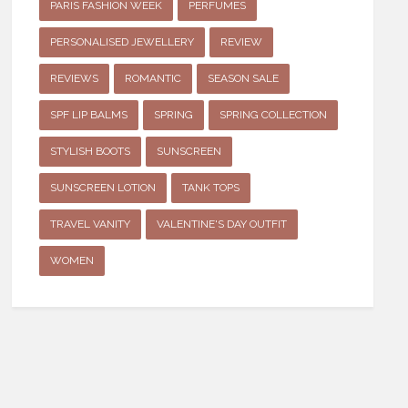
PARIS FASHION WEEK
PERFUMES
PERSONALISED JEWELLERY
REVIEW
REVIEWS
ROMANTIC
SEASON SALE
SPF LIP BALMS
SPRING
SPRING COLLECTION
STYLISH BOOTS
SUNSCREEN
SUNSCREEN LOTION
TANK TOPS
TRAVEL VANITY
VALENTINE'S DAY OUTFIT
WOMEN