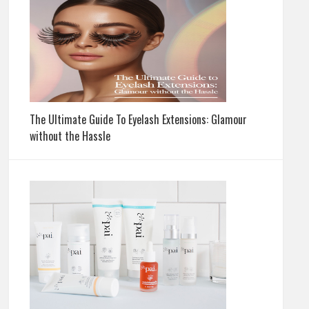
The Ultimate Guide To Eyelash Extensions: Glamour
without the Hassle