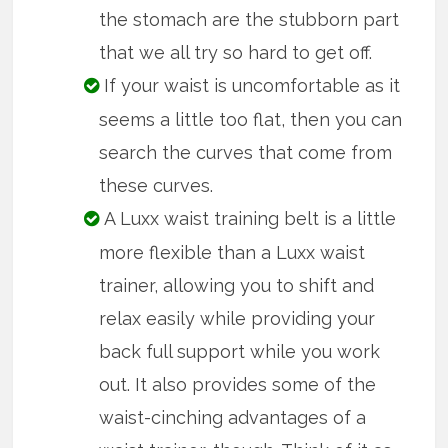
the stomach are the stubborn part
that we all try so hard to get off.
If your waist is uncomfortable as it
seems a little too flat, then you can
search the curves that come from
these curves.
A Luxx waist training belt is a little
more flexible than a Luxx waist
trainer, allowing you to shift and
relax easily while providing your
back full support while you work
out. It also provides some of the
waist-cinching advantages of a