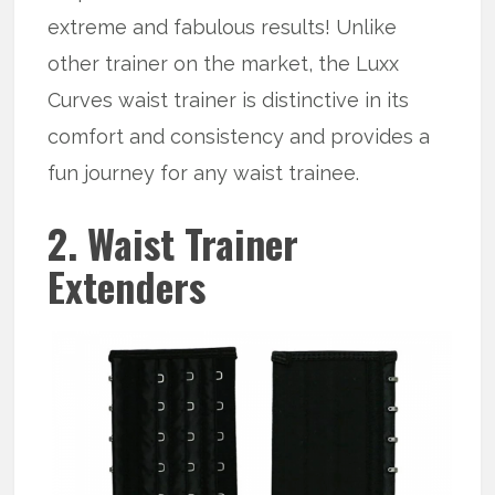
extreme and fabulous results! Unlike
other trainer on the market, the Luxx
Curves waist trainer is distinctive in its
comfort and consistency and provides a
fun journey for any waist trainee.
2. Waist Trainer
Extenders