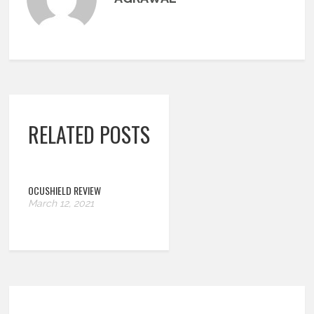
RELATED POSTS
OCUSHIELD REVIEW
March 12, 2021