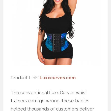
Product Link:
Luxxcurves.com
The conventional Luxx Curves waist
trainers can’t go wrong, these babies
helped thousands of customers deliver