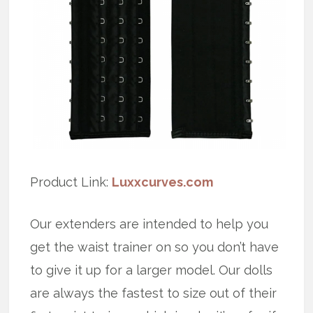
Product Link:
Luxxcurves.com
Our extenders are intended to help you
get the waist trainer on so you don’t have
to give it up for a larger model. Our dolls
are always the fastest to size out of their