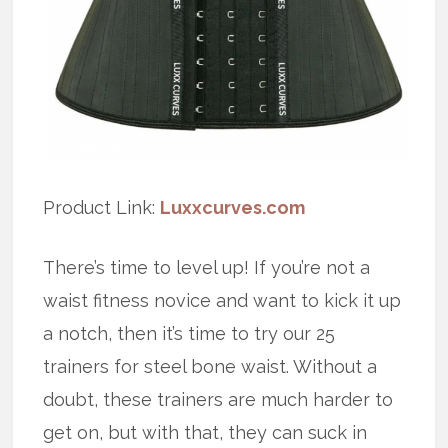
Product Link:
Luxxcurves.com
There’s time to level up! If you’re not a
waist fitness novice and want to kick it up
a notch, then it’s time to try our 25
trainers for steel bone waist. Without a
doubt, these trainers are much harder to
get on, but with that, they can suck in