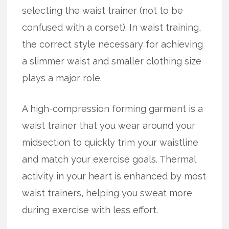
selecting the waist trainer (not to be
confused with a corset). In waist training,
the correct style necessary for achieving
a slimmer waist and smaller clothing size
plays a major role.
A high-compression forming garment is a
waist trainer that you wear around your
midsection to quickly trim your waistline
and match your exercise goals. Thermal
activity in your heart is enhanced by most
waist trainers, helping you sweat more
during exercise with less effort.