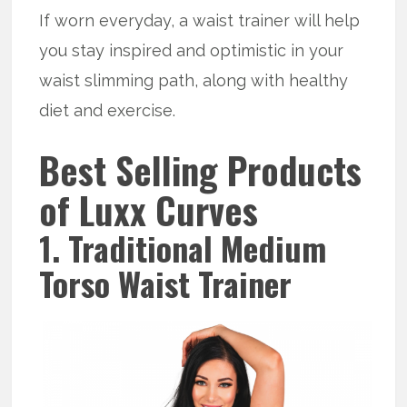
If worn everyday, a waist trainer will help
you stay inspired and optimistic in your
waist slimming path, along with healthy
diet and exercise.
Best Selling Products
of Luxx Curves
1. Traditional Medium
Torso Waist Trainer