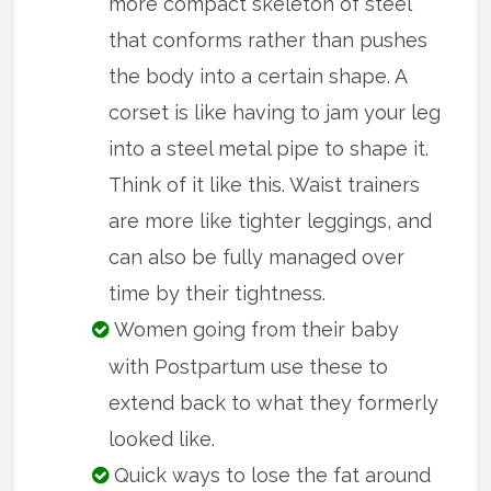
more compact skeleton of steel
that conforms rather than pushes
the body into a certain shape. A
corset is like having to jam your leg
into a steel metal pipe to shape it.
Think of it like this. Waist trainers
are more like tighter leggings, and
can also be fully managed over
time by their tightness.
Women going from their baby
with Postpartum use these to
extend back to what they formerly
looked like.
Quick ways to lose the fat around