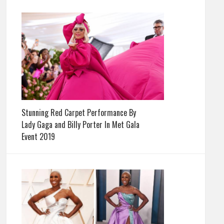
Stunning Red Carpet Performance By
Lady Gaga and Billy Porter In Met Gala
Event 2019