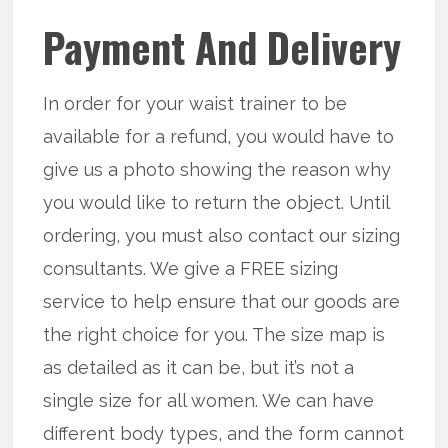
Payment And Delivery
In order for your waist trainer to be
available for a refund, you would have to
give us a photo showing the reason why
you would like to return the object. Until
ordering, you must also contact our sizing
consultants. We give a FREE sizing
service to help ensure that our goods are
the right choice for you. The size map is
as detailed as it can be, but it’s not a
single size for all women. We can have
different body types, and the form cannot