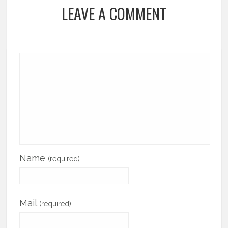
LEAVE A COMMENT
Name
(required)
Mail
(required)