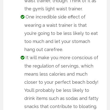
waist trainer, though. Think of it as
the gym’s light waist trainer.
One incredible side effect of
wearing a waist trainer is that
you’re going to be less likely to eat
too much and let your stomach
hang out carefree.
It will make you more conscious of
the regulation of servings, which
means less calories and much
closer to your perfect beach body!
You’ll probably be less likely to
drink items such as sodas and fatty
snacks that contribute to bloating.