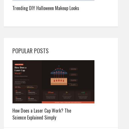
Trending DIY Halloween Makeup Looks
POPULAR POSTS
How Does a Laser Cap Work? The
Science Explained Simply