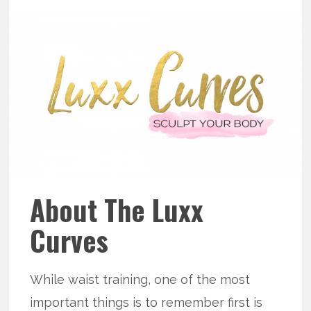
About The Luxx
Curves
While waist training, one of the most
important things is to remember first is