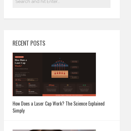
RECENT POSTS
How Does a Laser Cap Work? The Science Explained
Simply