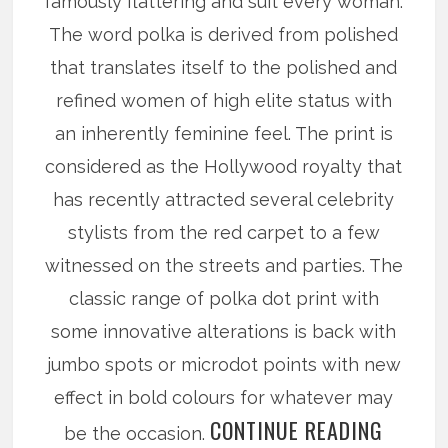
famously flattering and suit every woman.
The word polka is derived from polished
that translates itself to the polished and
refined women of high elite status with
an inherently feminine feel. The print is
considered as the Hollywood royalty that
has recently attracted several celebrity
stylists from the red carpet to a few
witnessed on the streets and parties. The
classic range of polka dot print with
some innovative alterations is back with
jumbo spots or microdot points with new
effect in bold colours for whatever may
CONTINUE READING
be the occasion.