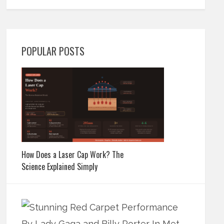
POPULAR POSTS
How Does a Laser Cap Work? The
Science Explained Simply