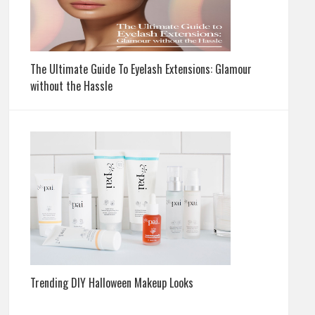
The Ultimate Guide To Eyelash Extensions: Glamour
without the Hassle
Trending DIY Halloween Makeup Looks