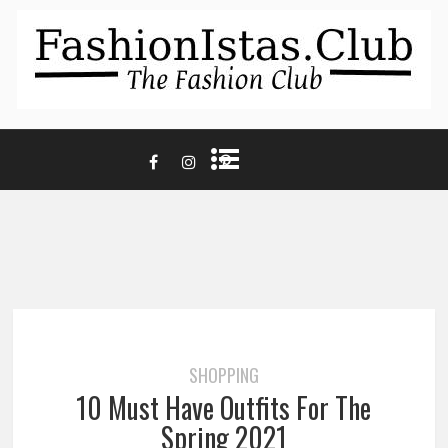
SHOPPING
10 Must Have Outfits For The
Spring 2021