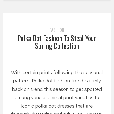
FASHION
Polka Dot Fashion To Steal Your
Spring Collection
With certain prints following the seasonal
pattern, Polka dot fashion trend is firmly
back on trend this season to get spotted
among various animal print varieties to
iconic polka dot dresses that are