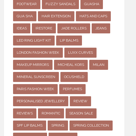
FOOTWEAR
FUZZY SANDALS
GUASHA
GUA SHA
HAIR EXTENSION
HATS AND CAPS
IDEAS
IRESTORE
JADE ROLLERS
JEANS
LED RING LIGHT KIT
LIP BALMS
LONDON FASHION WEEK
LUXX CURVES
MAKEUP MIRRORS
MICHEAL KORS
MILAN
MINERAL SUNSCREEN
OCUSHIELD
PARIS FASHION WEEK
PERFUMES
PERSONALISED JEWELLERY
REVIEW
REVIEWS
ROMANTIC
SEASON SALE
SPF LIP BALMS
SPRING
SPRING COLLECTION