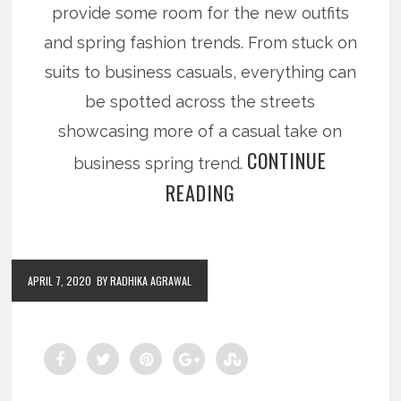
provide some room for the new outfits
and spring fashion trends. From stuck on
suits to business casuals, everything can
be spotted across the streets
showcasing more of a casual take on
CONTINUE
business spring trend.
READING
APRIL 7, 2020
BY RADHIKA AGRAWAL