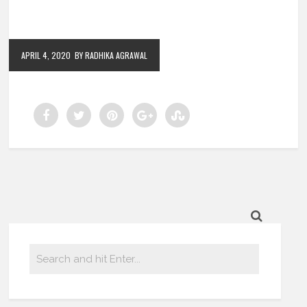
APRIL 4, 2020
BY RADHIKA AGRAWAL