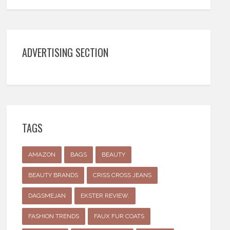
ADVERTISING SECTION
TAGS
AMAZON
BAGS
BEAUTY
BEAUTY BRANDS
CRISS CROSS JEANS
DAGSMEJAN
EKSTER REVIEW.
FASHION TRENDS
FAUX FUR COATS