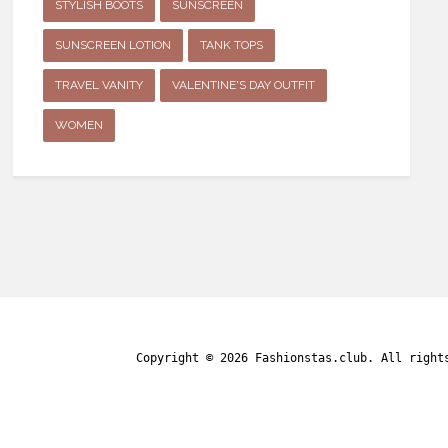
STYLISH BOOTS
SUNSCREEN
SUNSCREEN LOTION
TANK TOPS
TRAVEL VANITY
VALENTINE'S DAY OUTFIT
WOMEN
Copyright © 2026
Fashionstas.club
. All right