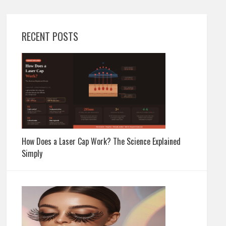
RECENT POSTS
How Does a Laser Cap Work? The Science Explained
Simply