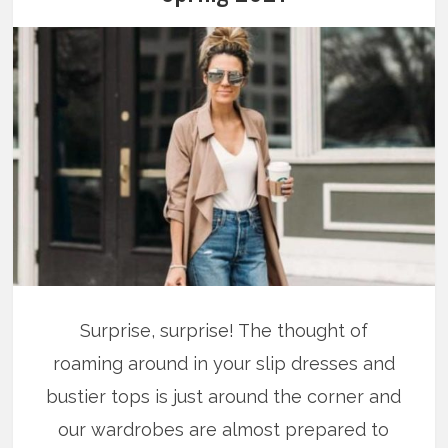
Surprise, surprise! The thought of
roaming around in your slip dresses and
bustier tops is just around the corner and
our wardrobes are almost prepared to