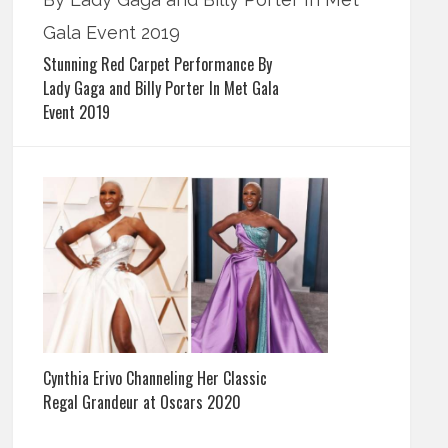
Stunning Red Carpet Performance By
Lady Gaga and Billy Porter In Met Gala
Event 2019
Cynthia Erivo Channeling Her Classic
Regal Grandeur at Oscars 2020