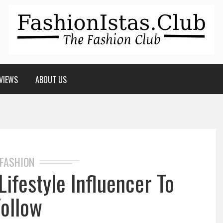
VIEWS
ABOUT US
FASHION
Lifestyle Influencer To
Follow