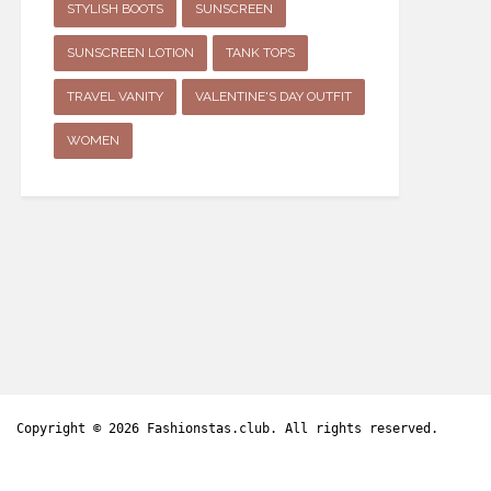
STYLISH BOOTS
SUNSCREEN
SUNSCREEN LOTION
TANK TOPS
TRAVEL VANITY
VALENTINE'S DAY OUTFIT
WOMEN
Copyright © 2026
Fashionstas.club
. All rights reserved.