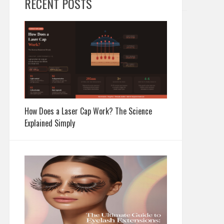
RECENT POSTS
How Does a Laser Cap Work? The Science
Explained Simply