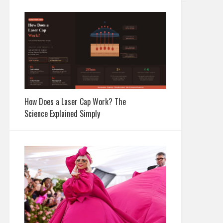
How Does a Laser Cap Work? The
Science Explained Simply