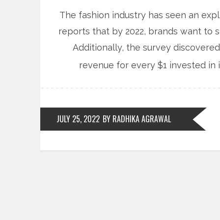
The fashion industry has seen an explo
reports that by 2022, brands want to s
Additionally, the survey discovered
revenue for every $1 invested in 
JULY 25, 2022
BY RADHIKA AGRAWAL