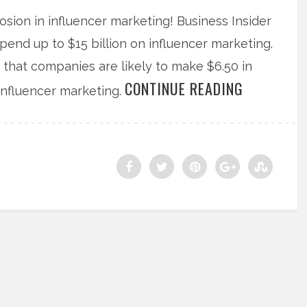
sion in influencer marketing! Business Insider
pend up to $15 billion on influencer marketing.
 that companies are likely to make $6.50 in
CONTINUE READING
influencer marketing.