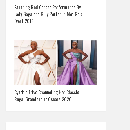
Stunning Red Carpet Performance By
Lady Gaga and Billy Porter In Met Gala
Event 2019
Cynthia Erivo Channeling Her Classic
Regal Grandeur at Oscars 2020