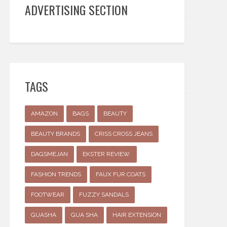
ADVERTISING SECTION
TAGS
AMAZON
BAGS
BEAUTY
BEAUTY BRANDS
CRISS CROSS JEANS
DAGSMEJAN
EKSTER REVIEW.
FASHION TRENDS
FAUX FUR COATS
FOOTWEAR
FUZZY SANDALS
GUASHA
GUA SHA
HAIR EXTENSION