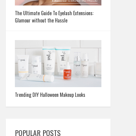
The Ultimate Guide To Eyelash Extensions:
Glamour without the Hassle
Trending DIY Halloween Makeup Looks
POPULAR POSTS