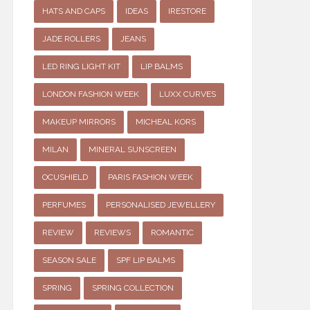
HATS AND CAPS
IDEAS
IRESTORE
JADE ROLLERS
JEANS
LED RING LIGHT KIT
LIP BALMS
LONDON FASHION WEEK
LUXX CURVES
MAKEUP MIRRORS
MICHEAL KORS
MILAN
MINERAL SUNSCREEN
OCUSHIELD
PARIS FASHION WEEK
PERFUMES
PERSONALISED JEWELLERY
REVIEW
REVIEWS
ROMANTIC
SEASON SALE
SPF LIP BALMS
SPRING
SPRING COLLECTION