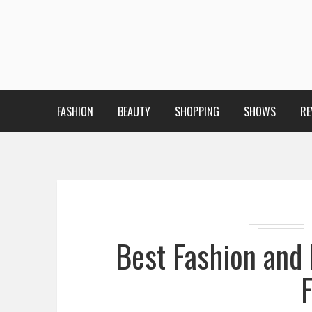
FASHION
BEAUTY
SHOPPING
SHOWS
RE
Best Fashion and 