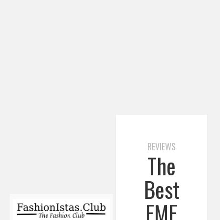
REVIEWS
The
Best
EMF