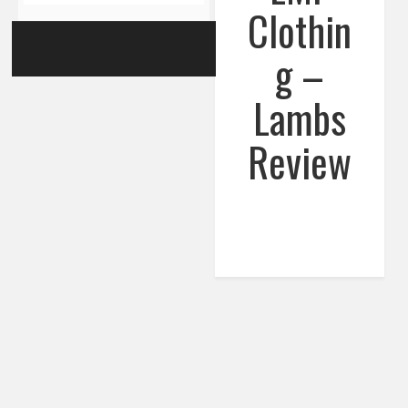
Clothin
g –
Lambs
Review