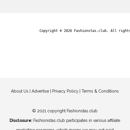
Copyright © 2026
Fashionstas.club
. All right
About Us
|
Advertise
|
Privacy Policy
|
Terms & Conditions
© 2021 copyright Fashionstas.club
Disclosure:
Fashionistas.club participates in various affiliate