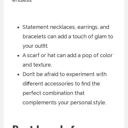
Statement necklaces, earrings, and
bracelets can add a touch of glam to
your outfit.
A scarf or hat can add a pop of color
and texture.
Don’t be afraid to experiment with
different accessories to find the
perfect combination that
complements your personal style.