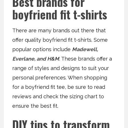
Best brands for
boyfriend fit t-shirts
There are many brands out there that
offer quality boyfriend fit t-shirts. Some
popular options include
Madewell,
Everlane, and H&M
. These brands offer a
range of styles and designs to suit your
personal preferences. When shopping
for a boyfriend fit tee, be sure to read
reviews and check the sizing chart to
ensure the best fit.
DIY tips to transform