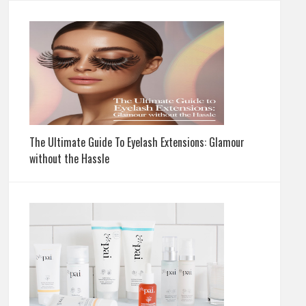
The Ultimate Guide To Eyelash Extensions: Glamour
without the Hassle