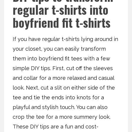
regular t-shirts into
boyfriend fit t-shirts
If you have regular t-shirts lying around in
your closet, you can easily transform
them into boyfriend fit tees with a few
simple DIY tips. First, cut off the sleeves
and collar for a more relaxed and casual
look. Next, cut a slit on either side of the
tee and tie the ends into knots for a
playful and stylish touch. You can also
crop the tee for a more summery look.
These DIY tips are a fun and cost-