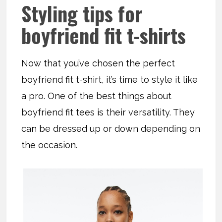
Styling tips for
boyfriend fit t-shirts
Now that you’ve chosen the perfect
boyfriend fit t-shirt, it’s time to style it like
a pro. One of the best things about
boyfriend fit tees is their versatility. They
can be dressed up or down depending on
the occasion.