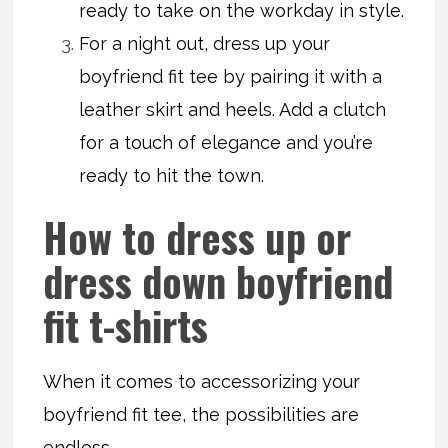
ready to take on the workday in style.
For a night out, dress up your
boyfriend fit tee by pairing it with a
leather skirt and heels. Add a clutch
for a touch of elegance and you’re
ready to hit the town.
How to dress up or
dress down boyfriend
fit t-shirts
When it comes to accessorizing your
boyfriend fit tee, the possibilities are
endless.