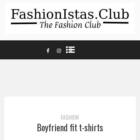
FASHION
Boyfriend fit t-shirts