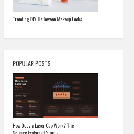
Trending DIY Halloween Makeup Looks
POPULAR POSTS
How Does a Laser Cap Work? The
Science Explained Simply