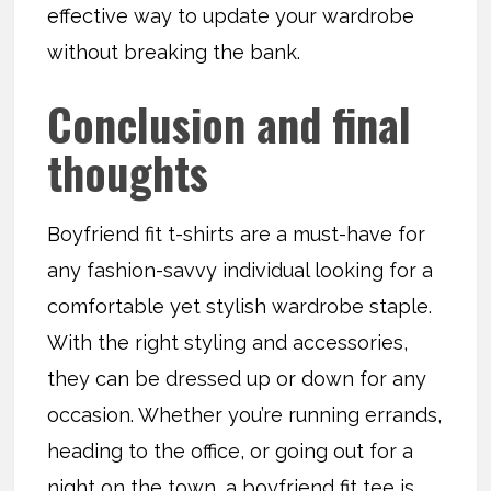
effective way to update your wardrobe
without breaking the bank.
Conclusion and final
thoughts
Boyfriend fit t-shirts are a must-have for
any fashion-savvy individual looking for a
comfortable yet stylish wardrobe staple.
With the right styling and accessories,
they can be dressed up or down for any
occasion. Whether you’re running errands,
heading to the office, or going out for a
night on the town, a boyfriend fit tee is