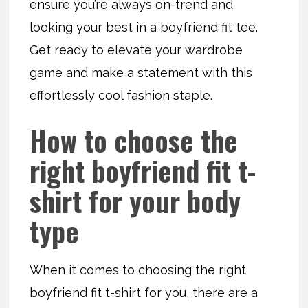
ensure you’re always on-trend and
looking your best in a boyfriend fit tee.
Get ready to elevate your wardrobe
game and make a statement with this
effortlessly cool fashion staple.
How to choose the
right boyfriend fit t-
shirt for your body
type
When it comes to choosing the right
boyfriend fit t-shirt for you, there are a