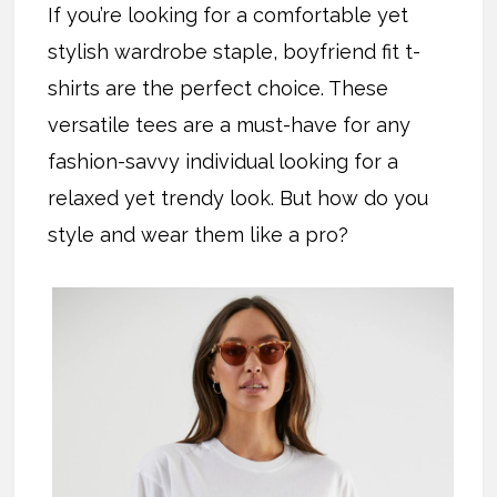
If you’re looking for a comfortable yet
stylish wardrobe staple, boyfriend fit t-
shirts are the perfect choice. These
versatile tees are a must-have for any
fashion-savvy individual looking for a
relaxed yet trendy look. But how do you
style and wear them like a pro?