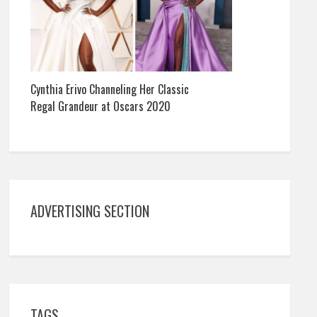
Cynthia Erivo Channeling Her Classic
Regal Grandeur at Oscars 2020
ADVERTISING SECTION
TAGS