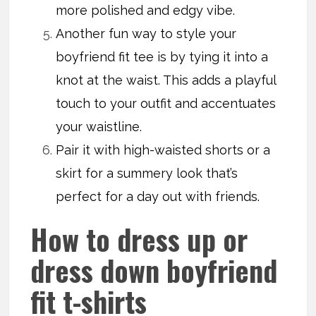
more polished and edgy vibe.
Another fun way to style your
boyfriend fit tee is by tying it into a
knot at the waist. This adds a playful
touch to your outfit and accentuates
your waistline.
Pair it with high-waisted shorts or a
skirt for a summery look that’s
perfect for a day out with friends.
How to dress up or
dress down boyfriend
fit t-shirts