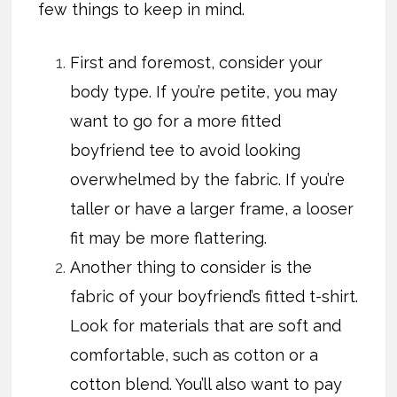
few things to keep in mind.
First and foremost, consider your
body type. If you’re petite, you may
want to go for a more fitted
boyfriend tee to avoid looking
overwhelmed by the fabric. If you’re
taller or have a larger frame, a looser
fit may be more flattering.
Another thing to consider is the
fabric of your boyfriend’s fitted t-shirt.
Look for materials that are soft and
comfortable, such as cotton or a
cotton blend. You’ll also want to pay