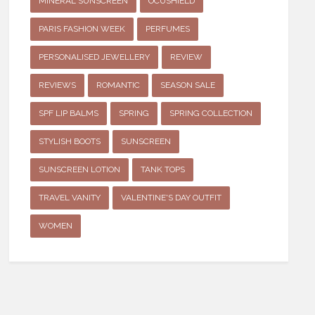
MINERAL SUNSCREEN
OCUSHIELD
PARIS FASHION WEEK
PERFUMES
PERSONALISED JEWELLERY
REVIEW
REVIEWS
ROMANTIC
SEASON SALE
SPF LIP BALMS
SPRING
SPRING COLLECTION
STYLISH BOOTS
SUNSCREEN
SUNSCREEN LOTION
TANK TOPS
TRAVEL VANITY
VALENTINE'S DAY OUTFIT
WOMEN