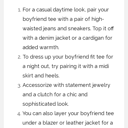
For a casual daytime look, pair your
boyfriend tee with a pair of high-
waisted jeans and sneakers. Top it off
with a denim jacket or a cardigan for
added warmth.
To dress up your boyfriend fit tee for
a night out, try pairing it with a midi
skirt and heels.
Accessorize with statement jewelry
and a clutch for a chic and
sophisticated look.
You can also layer your boyfriend tee
under a blazer or leather jacket for a