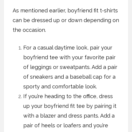
As mentioned earlier, boyfriend fit t-shirts
can be dressed up or down depending on
the occasion.
For a casual daytime look, pair your
boyfriend tee with your favorite pair
of leggings or sweatpants. Add a pair
of sneakers and a baseball cap for a
sporty and comfortable look.
If you’re heading to the office, dress
up your boyfriend fit tee by pairing it
with a blazer and dress pants. Add a
pair of heels or loafers and you’re