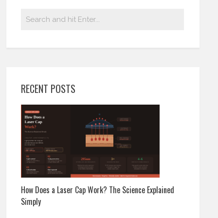
RECENT POSTS
How Does a Laser Cap Work? The Science Explained
Simply