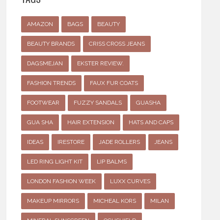
AMAZON
BAGS
BEAUTY
BEAUTY BRANDS
CRISS CROSS JEANS
DAGSMEJAN
EKSTER REVIEW.
FASHION TRENDS
FAUX FUR COATS
FOOTWEAR
FUZZY SANDALS
GUASHA
GUA SHA
HAIR EXTENSION
HATS AND CAPS
IDEAS
IRESTORE
JADE ROLLERS
JEANS
LED RING LIGHT KIT
LIP BALMS
LONDON FASHION WEEK
LUXX CURVES
MAKEUP MIRRORS
MICHEAL KORS
MILAN