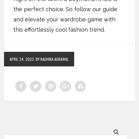
the perfect choice. So follow our guide
and elevate your wardrobe game with
this effortlessly cool fashion trend.
APRIL 24, 2023
BY RADHIKA AGRAWAL