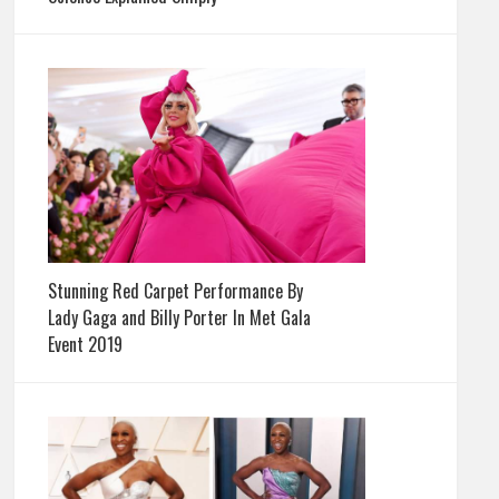
Stunning Red Carpet Performance By
Lady Gaga and Billy Porter In Met Gala
Event 2019