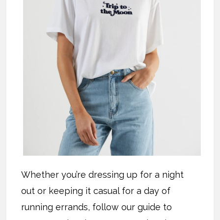
Whether you’re dressing up for a night
out or keeping it casual for a day of
running errands, follow our guide to