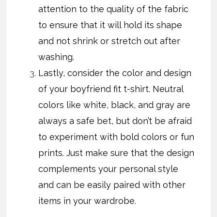
attention to the quality of the fabric
to ensure that it will hold its shape
and not shrink or stretch out after
washing.
Lastly, consider the color and design
of your boyfriend fit t-shirt. Neutral
colors like white, black, and gray are
always a safe bet, but don’t be afraid
to experiment with bold colors or fun
prints. Just make sure that the design
complements your personal style
and can be easily paired with other
items in your wardrobe.