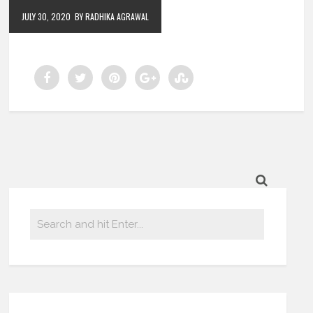
JULY 30, 2020
BY RADHIKA AGRAWAL