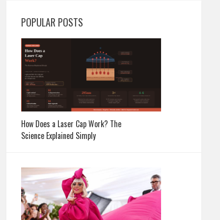
POPULAR POSTS
How Does a Laser Cap Work? The
Science Explained Simply