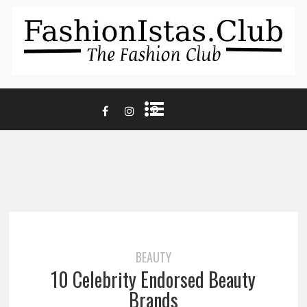
BEAUTY
10 Celebrity Endorsed Beauty
Brands