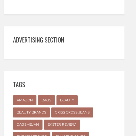
ADVERTISING SECTION
TAGS
AMAZON
BAGS
BEAUTY
BEAUTY BRANDS
CRISS CROSS JEANS
DAGSMEJAN
EKSTER REVIEW.