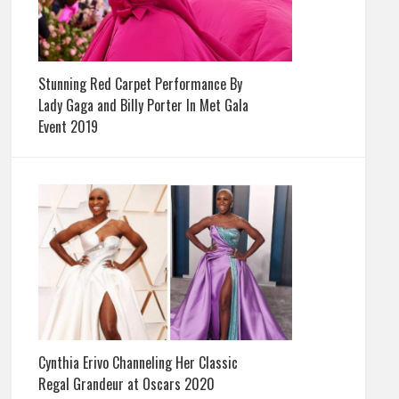
Stunning Red Carpet Performance By
Lady Gaga and Billy Porter In Met Gala
Event 2019
Cynthia Erivo Channeling Her Classic
Regal Grandeur at Oscars 2020