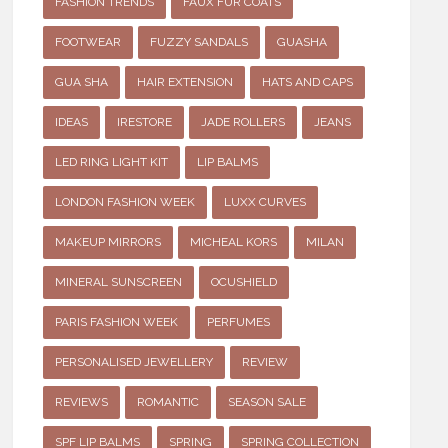
FASHION TRENDS
FAUX FUR COATS
FOOTWEAR
FUZZY SANDALS
GUASHA
GUA SHA
HAIR EXTENSION
HATS AND CAPS
IDEAS
IRESTORE
JADE ROLLERS
JEANS
LED RING LIGHT KIT
LIP BALMS
LONDON FASHION WEEK
LUXX CURVES
MAKEUP MIRRORS
MICHEAL KORS
MILAN
MINERAL SUNSCREEN
OCUSHIELD
PARIS FASHION WEEK
PERFUMES
PERSONALISED JEWELLERY
REVIEW
REVIEWS
ROMANTIC
SEASON SALE
SPF LIP BALMS
SPRING
SPRING COLLECTION