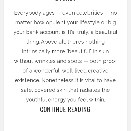
Everybody ages — even celebrities — no
matter how opulent your lifestyle or big
your bank account is. It’s, truly, a beautiful
thing. Above all, there’s nothing
intrinsically more “beautiful” in skin
without wrinkles and spots — both proof
of a wonderful, well-lived creative
existence. Nonetheless it is vital to have
safe, covered skin that radiates the
youthful energy you feel within.
CONTINUE READING