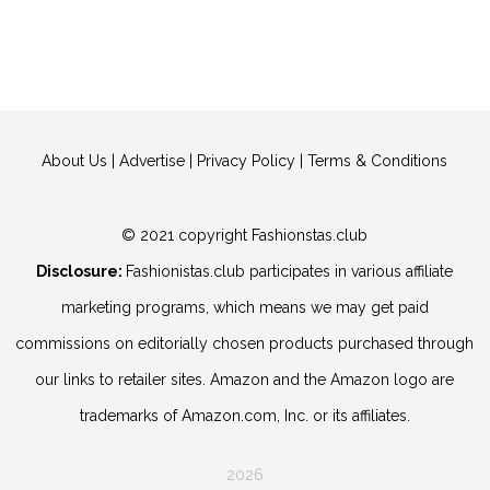
About Us
|
Advertise
|
Privacy Policy
|
Terms & Conditions
© 2021 copyright Fashionstas.club
Disclosure:
Fashionistas.club participates in various affiliate
marketing programs, which means we may get paid
commissions on editorially chosen products purchased through
our links to retailer sites. Amazon and the Amazon logo are
trademarks of Amazon.com, Inc. or its affiliates.
2026