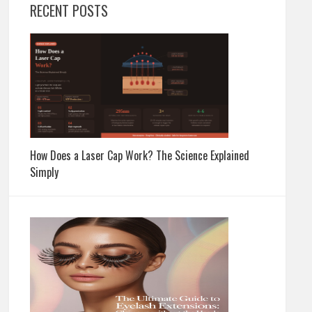
RECENT POSTS
How Does a Laser Cap Work? The Science Explained
Simply