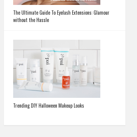
The Ultimate Guide To Eyelash Extensions: Glamour
without the Hassle
Trending DIY Halloween Makeup Looks