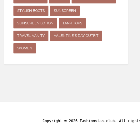
STYLISH BOOTS
SUNSCREEN
SUNSCREEN LOTION
TANK TOPS
TRAVEL VANITY
VALENTINE'S DAY OUTFIT
WOMEN
Copyright © 2026
Fashionstas.club
. All right