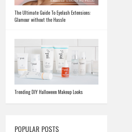
The Ultimate Guide To Eyelash Extensions:
Glamour without the Hassle
Trending DIY Halloween Makeup Looks
POPULAR POSTS