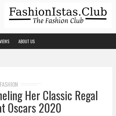
VIEWS
ABOUT US
FASHION
neling Her Classic Regal
at Oscars 2020