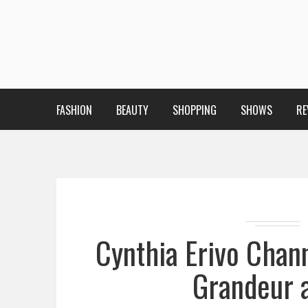
FASHION
BEAUTY
SHOPPING
SHOWS
RE
Cynthia Erivo Chan
Grandeur 