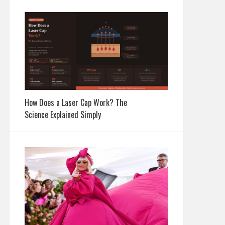
How Does a Laser Cap Work? The
Science Explained Simply