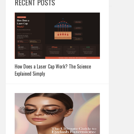
RECENT POSTS
How Does a Laser Cap Work? The Science
Explained Simply