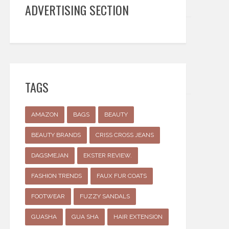
ADVERTISING SECTION
TAGS
AMAZON
BAGS
BEAUTY
BEAUTY BRANDS
CRISS CROSS JEANS
DAGSMEJAN
EKSTER REVIEW.
FASHION TRENDS
FAUX FUR COATS
FOOTWEAR
FUZZY SANDALS
GUASHA
GUA SHA
HAIR EXTENSION