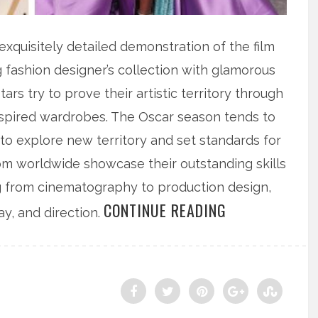
quisitely detailed demonstration of the film
g fashion designer’s collection with glamorous
ars try to prove their artistic territory through
inspired wardrobes. The Oscar season tends to
 to explore new territory and set standards for
rom worldwide showcase their outstanding skills
ng from cinematography to production design,
CONTINUE READING
ay, and direction.