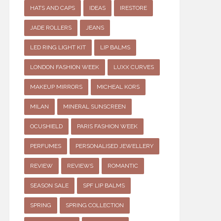
HATS AND CAPS
IDEAS
IRESTORE
JADE ROLLERS
JEANS
LED RING LIGHT KIT
LIP BALMS
LONDON FASHION WEEK
LUXX CURVES
MAKEUP MIRRORS
MICHEAL KORS
MILAN
MINERAL SUNSCREEN
OCUSHIELD
PARIS FASHION WEEK
PERFUMES
PERSONALISED JEWELLERY
REVIEW
REVIEWS
ROMANTIC
SEASON SALE
SPF LIP BALMS
SPRING
SPRING COLLECTION