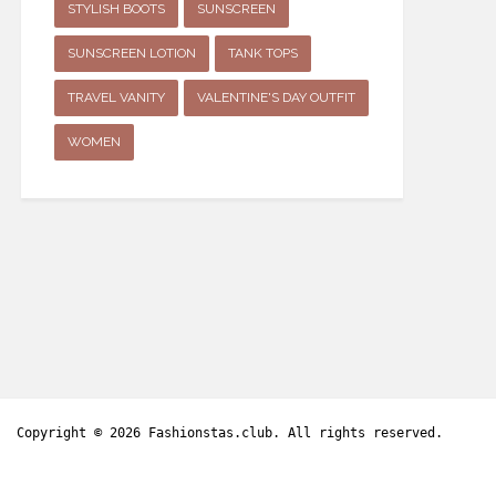
STYLISH BOOTS
SUNSCREEN
SUNSCREEN LOTION
TANK TOPS
TRAVEL VANITY
VALENTINE'S DAY OUTFIT
WOMEN
Copyright © 2026
Fashionstas.club
. All rights reserved.