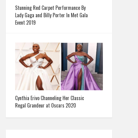
Stunning Red Carpet Performance By
Lady Gaga and Billy Porter In Met Gala
Event 2019
Cynthia Erivo Channeling Her Classic
Regal Grandeur at Oscars 2020