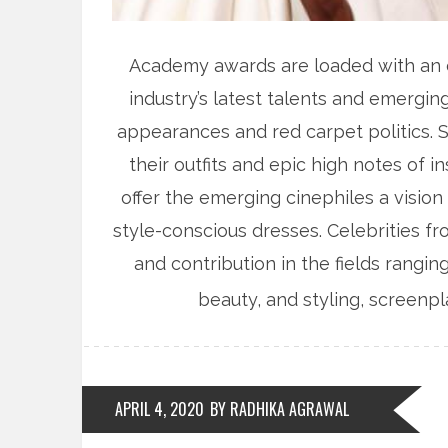
Academy awards are loaded with an ex
industry’s latest talents and emergin
appearances and red carpet politics. St
their outfits and epic high notes of 
offer the emerging cinephiles a vision
style-conscious dresses. Celebrities f
and contribution in the fields rangi
beauty, and styling, screenpl
APRIL 4, 2020
BY RADHIKA AGRAWAL